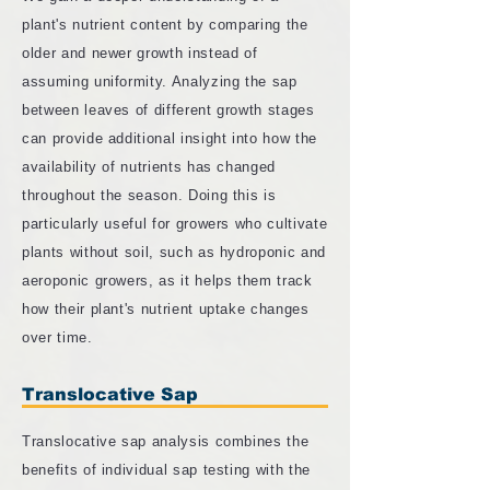
plant's nutrient content by comparing the
older and newer growth instead of
assuming uniformity. Analyzing the sap
between leaves of different growth stages
can provide additional insight into how the
availability of nutrients has changed
throughout the season. Doing this is
particularly useful for growers who cultivate
plants without soil, such as hydroponic and
aeroponic growers, as it helps them track
how their plant's nutrient uptake changes
over time.
Translocative Sap
Translocative sap analysis combines the
benefits of individual sap testing with the