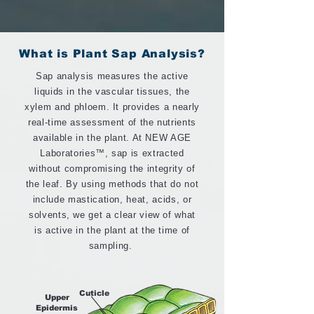
What is Plant Sap Analysis?
Sap analysis measures the active
liquids in the vascular tissues, the
xylem and phloem. It provides a nearly
real-time assessment of the nutrients
available in the plant. At NEW AGE
Laboratories™, sap is extracted
without compromising the integrity of
the leaf. By using methods that do not
include mastication, heat, acids, or
solvents, we get a clear view of what
is active in the plant at the time of
sampling.
Cuticle
Upper
Epidermis