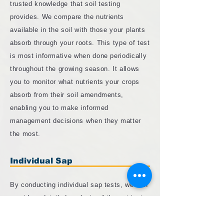
trusted knowledge that soil testing
provides. We compare the nutrients
available in the soil with those your plants
absorb through your roots. This type of test
is most informative when done periodically
throughout the growing season. It allows
you to monitor what nutrients your crops
absorb from their soil amendments,
enabling you to make informed
management decisions when they matter
the most.
Individual Sap
By conducting individual sap tests, we can
provide a detailed analysis of the nutrients
flowing through your plants' xylem and
phloem. This method provides a more