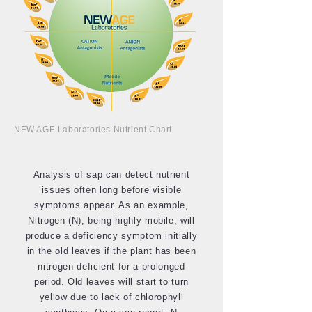
NEW AGE Laboratories Nutrient Chart
Analysis of sap can detect nutrient
issues often long before visible
symptoms appear. As an example,
Nitrogen (N), being highly mobile, will
produce a deficiency symptom initially
in the old leaves if the plant has been
nitrogen deficient for a prolonged
period. Old leaves will start to turn
yellow due to lack of chlorophyll