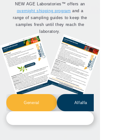
NEW AGE Laboratories™ offers an
overnight shipping program
and a
range of sampling guides to keep the
samples fresh until they reach the
laboratory.
General
Alfalfa