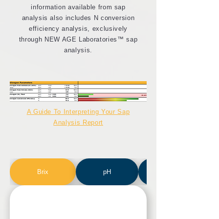
information available from sap
analysis also includes N conversion
efficiency analysis, exclusively
through NEW AGE Laboratories™ sap
analysis.
A Guide To Interpreting Your Sap
Analysis Report
Brix
pH