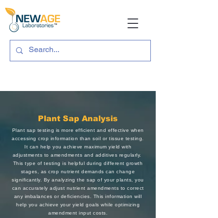
Plant Sap Analysis
Plant sap testing is more efficient and effective when
accessing crop information than soil or tissue testing.
It can help you achieve maximum yield with
adjustments to amendments and additives regularly.
This type of testing is helpful during different growth
stages, as crop nutrient demands can change
significantly. By analyzing the sap of your plants, you
can accurately adjust nutrient amendments to correct
any imbalances or deficiencies. This information will
help you achieve your yield goals while optimizing
amendment input costs.