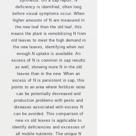
synthesis. On a sap report, N
deficiency is identified, often long
before visual symptoms occur. When
higher amounts of N are measured in
the new leaf than the old leaf, this
means the plant is remobilizing N from
old leaves to meet the high demand in
the new leaves, identifying when not
enough N uptake is available. An
excess of N is common in sap results
as well, showing more N in the old
leaves than in the new. When an
excess of N is persistent in sap, this
points to an area where fertilizer rates
can be potentially decreased and
production problems with pests and
diseases associated with excess N
can be avoided. This comparison of
new vs old leaves is applicable to
identify deficiencies and excesses of
all mobile nutrients. The unique N