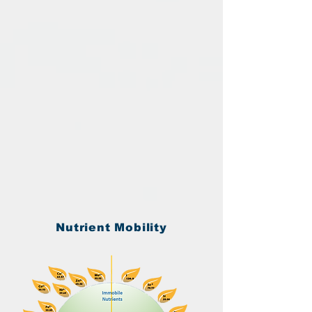
Nutrient Mobility