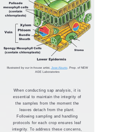
Palisade
mesophyll cells
(contain
chloroplasts)
Xylem
Phloem
Vein
Bundle
Sheath
Spongy Mesophyll Cells
Stoma
(contain chloroplasts)
Lower Epidermis
Illustrated by our in-house artist,
Jose Aburto
. Prop. of NEW
AGE Laboratories
When conducting sap analysis, it is
essential to maintain the integrity of
the samples from the moment the
leaves detach from the plant.
Following sampling and handling
protocols for each crop ensures leaf
integrity. To address these concerns,