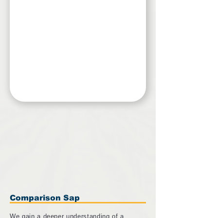
Comparison Sap
We gain a deeper understanding of a