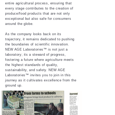
entire agricultural process, ensuring that
every stage contributes to the creation of
produce/food products that are not only
exceptional but also safe for consumers
around the globe.​
As the company looks back on its
trajectory, it remains dedicated to pushing
the boundaries of scientific innovation.
NEW AGE Laboratories™ is not just a
laboratory; its a steward of progress,
fostering a future where agriculture meets
the highest standards of quality,
sustainability, and safety. NEW AGE
Laboratories™ invites you to join in this
journey as it cultivates excellence from the
ground up.​