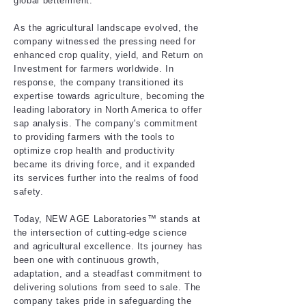
global betterment.
As the agricultural landscape evolved, the
company witnessed the pressing need for
enhanced crop quality, yield, and Return on
Investment for farmers worldwide. In
response, the company transitioned its
expertise towards agriculture, becoming the
leading laboratory in North America to offer
sap analysis. The company's commitment
to providing farmers with the tools to
optimize crop health and productivity
became its driving force, and it expanded
its services further into the realms of food
safety.
Today, NEW AGE Laboratories™ stands at
the intersection of cutting-edge science
and agricultural excellence. Its journey has
been one with continuous growth,
adaptation, and a steadfast commitment to
delivering solutions from seed to sale. The
company takes pride in safeguarding the