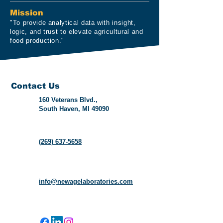
Mission
"To provide analytical data with insight,
logic, and trust to elevate agricultural and
food production."
Contact Us
160 Veterans Blvd.,
South Haven, MI 49090
(269) 637-5658
info@newagelaboratories.com