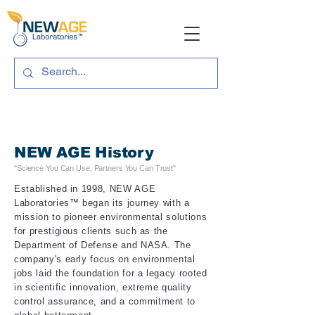
NEW AGE History
"
Science You Can Use, Partners You C
an Trust"
Established in 1998, NEW AGE
Laboratories™ began its journey with a
mission to pioneer environmental solutions
for prestigious clients such as the
Department of Defense and NASA. The
company's early focus on environmental
jobs laid the foundation for a legacy rooted
in scientific innovation, extreme quality
control
assurance
, and a commitment to