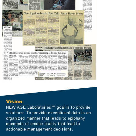
Vision
NEW AGE Laboratories™ goal is to provide
solutions. To provide exceptional data in an
organized manner that leads to epiphany
moments of unique clarity that lead to
actionable management decisions.